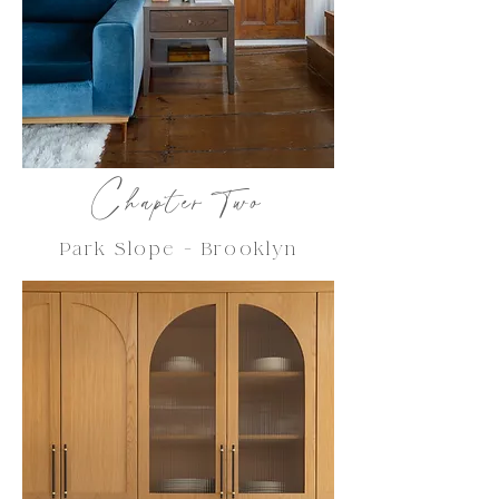
C
hapter Two
Park Slope - Brooklyn