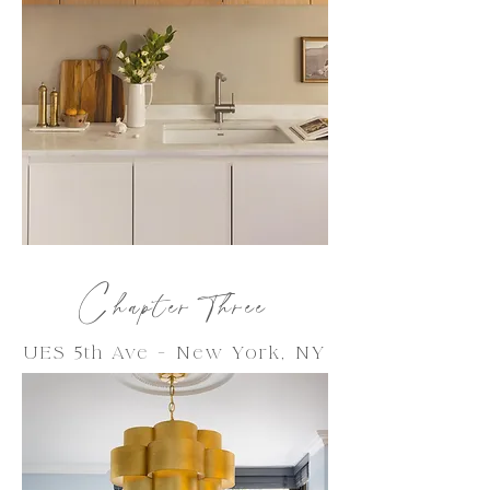
C
hapter Thre
e
UES 5th Ave -
New York
, NY