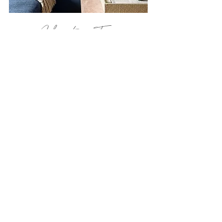
Chapter Ten
Midtown East - Manhattan