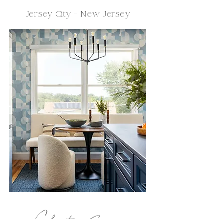
Jersey City - New Jersey