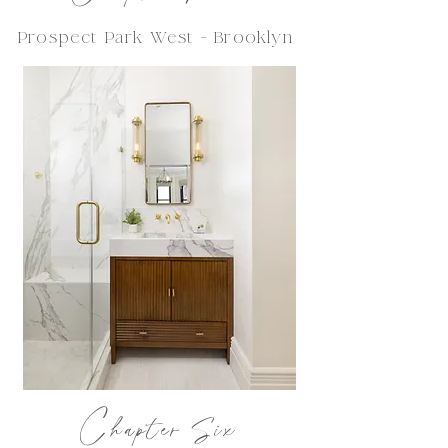
Prospect Park West - Brooklyn
C
hapter Six