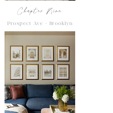
Chapter Nine
Prospect Ave - Brooklyn