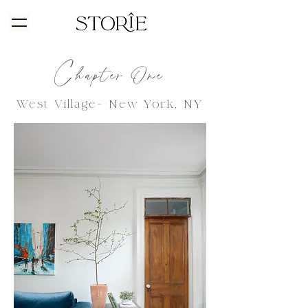
C
hapter One
West Village-
New York, NY