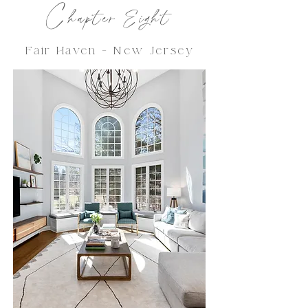
C
hapter Eight
Fair Haven - New Jersey