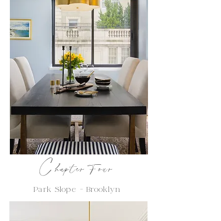
C
hapter Four
Park Slope - Brooklyn