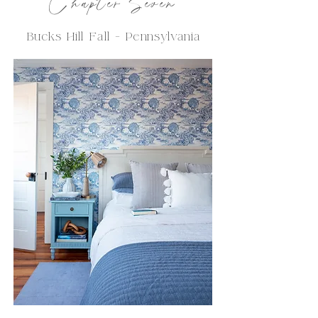
C
hapter
Seven
Bucks Hill Fall -
Pennsylvania