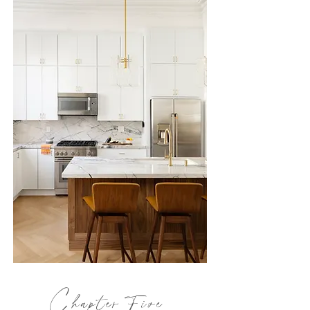
C
hapter
Five