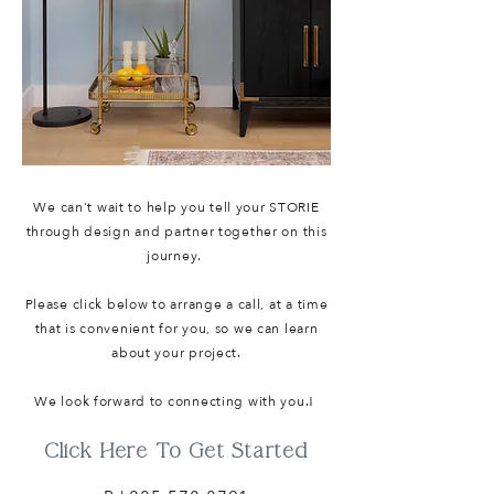
We can't wait to help you tell your STORIE
through design and partner together on this
journey.
Please click below to arrange a call, at a time
that is convenient for you, so we can learn
about your project.
We look forward to connecting with you.!
Click Here To Get Started