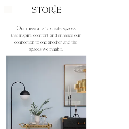
O
u
r mission is to create spaces
that
in
spire, comf
ort, and enhance our
connection to one another and the
spaces we inhabit
.