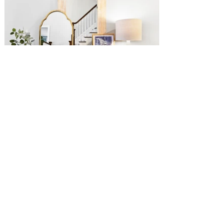
C
reative mandate for the home:
This family of five purchased this craftsman
home after living the city life for as long as
they could remember. With a great room the
size of most NYC apartments, they weren't
quite sure where to start. With a love for
contemporary and organic design, differing
materials were mixed with clean lines and
natural textures.