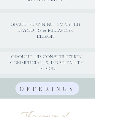
SPACE PLANNING, SMARTER
LAYOUTS & MILLWORK
DESIGN
GROUND UP CONSTRUCTION,
COMMERCIAL, & HOSPITALITY
DESIGN
OFFERINGS
The power of
authentic design.