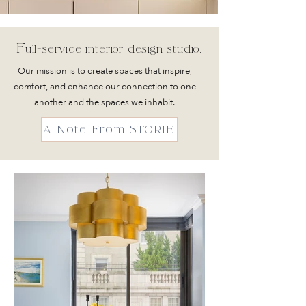
F
ull-service int
erior design studio.
Our mission is to create spaces that
inspire,
comfort, and enhance our connection to one
another and the spaces we inhabit
.
A Note From STORIE