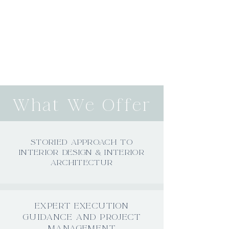
What We Offer
STORIED APPROACH TO
INTERIOR DESIGN & INTERIOR
ARCHITECTUR
EXPERT EXECUTION
GUIDANCE AND PROJECT
MANAGEMENT