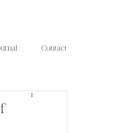
ournal
Contact
f