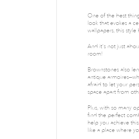
One of the best things
look that evokes a c
wallpapers, this styl
And it's not just abou
room!
Brownstones also len
antique armoires—whi
afraid to let your per
space apart from oth
Plus, with so many op
find the perfect com
help you achieve this
like a place where y