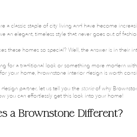
 a classic staple of city living and have become increasi
ive an elegant, timeless style that never goes out of fashio
kes these homes so special? Well, the answer is in their int
ng for a traditional look or something more modern with 
n for your home, brownstone interior design is worth cons
design partner, let us tell you the 
storie 
of why Brownstone
 you can effortlessly get this look into your home!
s a Brownstone Different?