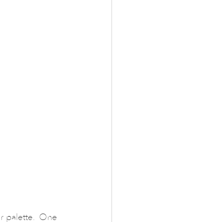
or palette.  One 