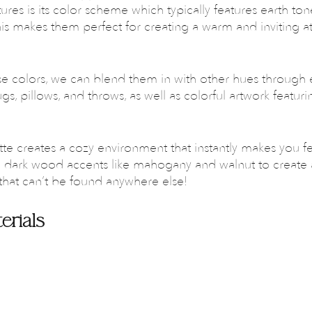
tures is its color scheme which typically features earth ton
is makes them perfect for creating a warm and inviting 
se colors, we can blend them in with other hues through 
ugs, pillows, and throws, as well as colorful artwork featur
tte creates a cozy environment that instantly makes you f
d dark wood accents like mahogany and walnut to create 
that can’t be found anywhere else!
erials