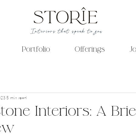
Interiors that speak to you
Portfolio
Offerings
J
023
5 min read
one Interiors: A Brie
ew