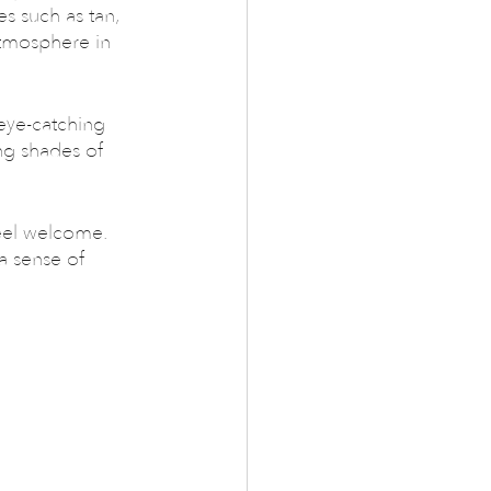
es such as tan, 
atmosphere in 
eye-catching 
ing shades of 
eel welcome. 
a sense of 