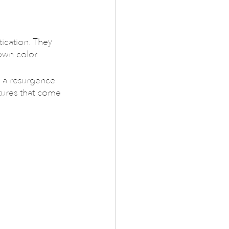
ication. They 
own color.
 a resurgence 
xtures that come 