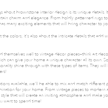
 about brownstone interior design is its unique details. It 
ertain charm and elegance. From boldly patterned rugs t
e has many exciting elements that will bring character to y
t the colors; it's also about the intricate details that add 
d themselves well to vintage décor pieces—think art deco
ch can give your home a unique character all its own. So
sonality shine through with these types of items. They will
ers!
tions available, we'll be able to mix and match different p
bination for your home. From vintage pieces to modern ac
 style that will create an inviting atmosphere and make y
ou want to spend time!