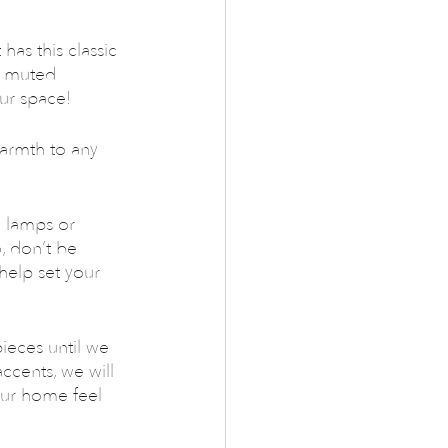
has this classic 
o muted 
our space!
warmth to any 
 lamps or 
, don’t be 
 help set your 
ieces until we 
cents, we will 
our home feel 