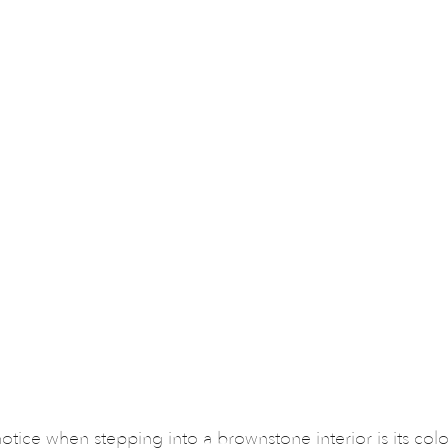
 notice when stepping into a brownstone interior is its col