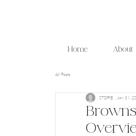
Home
About
All Posts
STORIE ..
Jan 31, 2
Brownst
Overvi