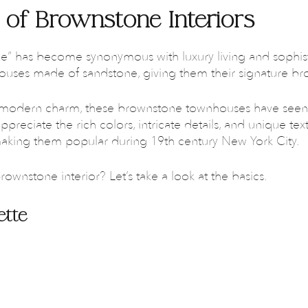
 of Brownstone Interiors
” has become synonymous with luxury living and sophist
houses made of sandstone, giving them their signature br
et modern charm, these brownstone townhouses have seen
ppreciate the rich colors, intricate details, and unique te
making them popular during 19th century New York City.
rownstone interior? Let’s take a look at the basics.
ette