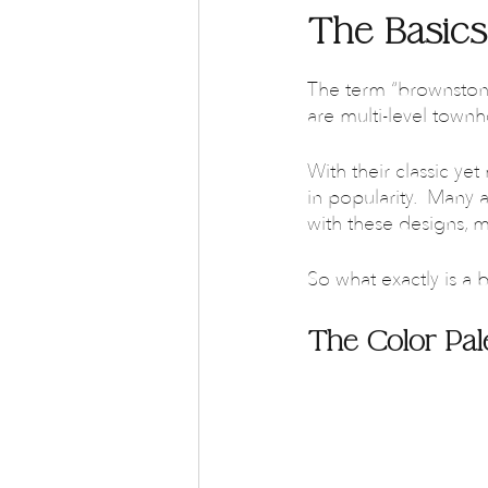
The Basics
The term “brownstone
are multi-level town
With their classic y
in popularity.  Many a
with these designs, 
So what exactly is a b
The Color Pal