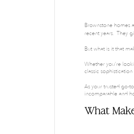
Brownstone homes are
recent years.  They g
But what is it that ma
Whether you’re looki
classic sophisticatio
As your trusted go-to 
incomparable and how
What Make