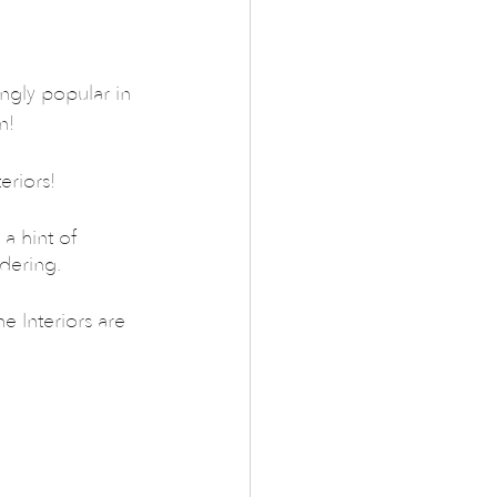
ngly popular in 
n!
eriors!
a hint of 
idering.
 Interiors are 