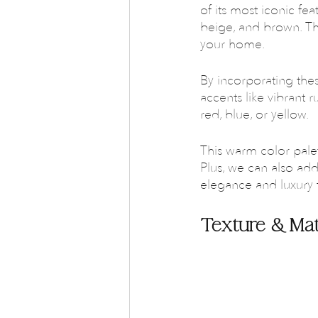
of its most iconic fea
beige, and brown. Th
your home. 
By incorporating the
accents like vibrant r
red, blue, or yellow.
This warm color pale
Plus, we can also ad
elegance and luxury 
Texture & Mat