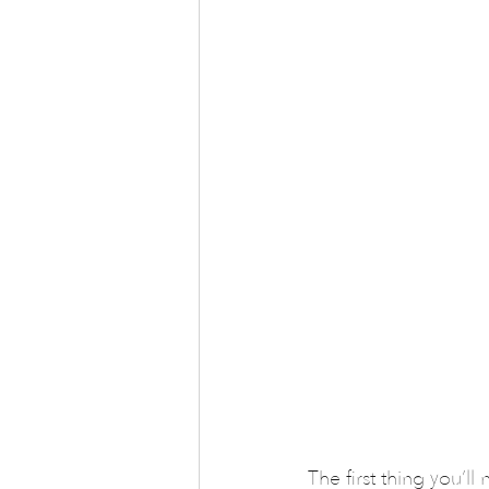
The first thing you’ll