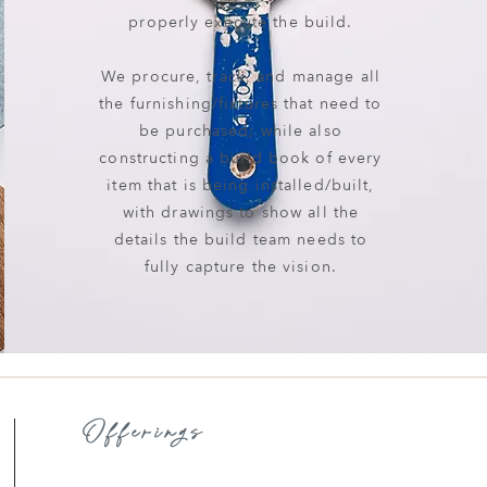
properly execute the build.
We procure, track, and manage all
the furnishing/fixtures that need to
be purchased; while also
constructing a build book of every
item that is being installed/built,
with drawings to show all the
details the build team needs to
fully capture the vision.
Offerings