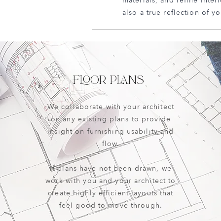
materials, and refine inter
also a true reflection of yo
FLOOR PLANS
We collaborate with your architect
on any existing plans to provide
insight on furnishing usability and
flow.
If plans have not been drawn, we
work with you and your architect to
create highly efficient layouts that
feel good to move through.