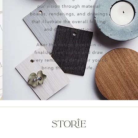
our vision through material
boards, renderings, and drawings
that illustrate the overall feeling
and design direction.
After the design directoin is
finalized, we source and draw
every remaining detail for you to
bring the space to life.