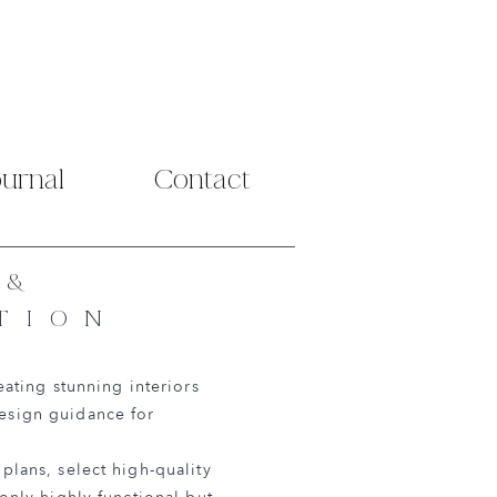
ournal
Contact
 &
TION
eating stunning interiors
design guidance for
plans, select high-quality