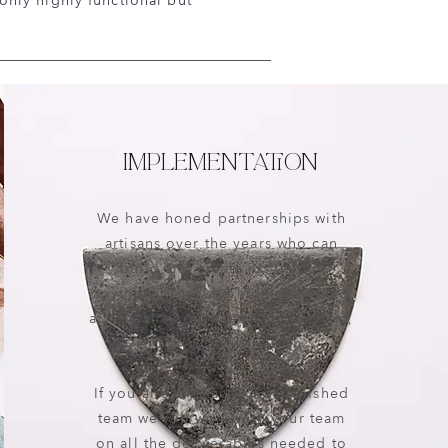
 only highly functional but
IMPLEMENTATION
We have honed partnerships with
artisans over the years who can
build and create just about
anything. They are highly talented
at what they do, reasonably priced,
and a joy to work with.
If you already have an established
team we will work with your team
on all the deliverables needed to