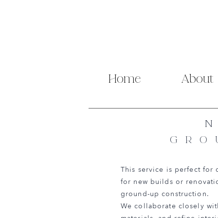
Home
About
GRO
This service is perfect for
for new builds or renovati
ground-up construction.
We collaborate closely with