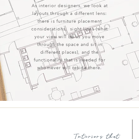
As interior designers, we look at
layouts through a different lens:
there is furniture placement
considerations, sight lines (what
your view will be as you move
through the space and sit in
different places), and the
functionality that is needed for
whomever will reside there.
Interiors that