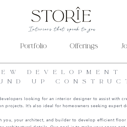
Interiors that speak to you
Portfolio
Offerings
J
NEW DEVELOPMENT
UND UP CONSTRUC
 developers looking for an interior designer to assist with cr
on projects. It’s also ideal for homeowners seeking expert 
 you, your architect, and builder to develop efficient floor 