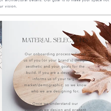
ior architectural details. Our goal is to make your space not
ur vision.
MATERIAL SELECTIONS
Our onboarding process informs
us of you (or your brand's) design
aesthetic and your goals for the
build. If you are a developer, it
informs us of your target
market/demographic, so we know
who we are designing for.
Once we understand our
audience, we design and present