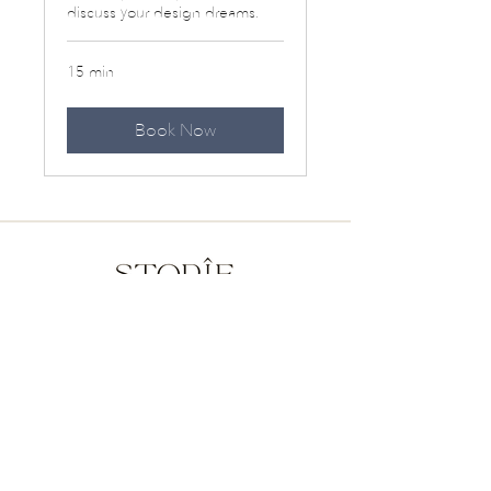
discuss your design dreams.
15 min
Book Now
Press
Offerings
NY | NJ | PA | CA | Beyond
805-570-0791
|
sarah@storiedesigns.com
© 2026 Storie. All Rights Reserved.
Interiors that speak to you.