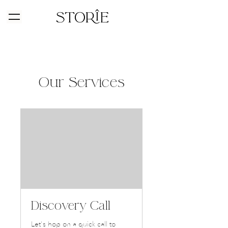
Our Services
Discovery Call
Let's hop on a quick call to